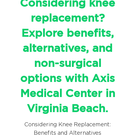
Considering knee
replacement?
Explore benefits,
alternatives, and
non-surgical
options with Axis
Medical Center in
Virginia Beach.
Considering Knee Replacement:
Benefits and Alternatives