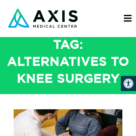
TAG:
ALTERNATIVES TO
KNEE SURGERY