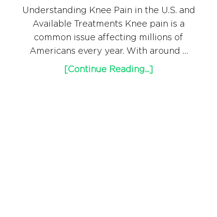
Understanding Knee Pain in the U.S. and
Available Treatments Knee pain is a
common issue affecting millions of
Americans every year. With around …
[Continue Reading...]