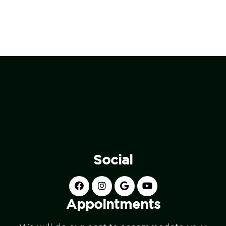
Social
Appointments