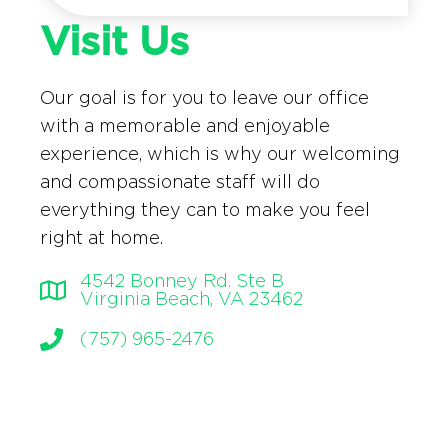
Visit Us
Our goal is for you to leave our office
with a memorable and enjoyable
experience, which is why our welcoming
and compassionate staff will do
everything they can to make you feel
right at home.
4542 Bonney Rd. Ste B
Virginia Beach, VA 23462
(757) 965-2476