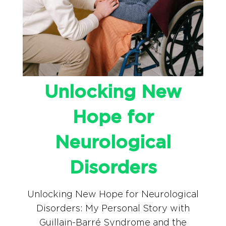
Unlocking New
Hope for
Neurological
Disorders
Unlocking New Hope for Neurological
Disorders: My Personal Story with
Guillain-Barré Syndrome and the