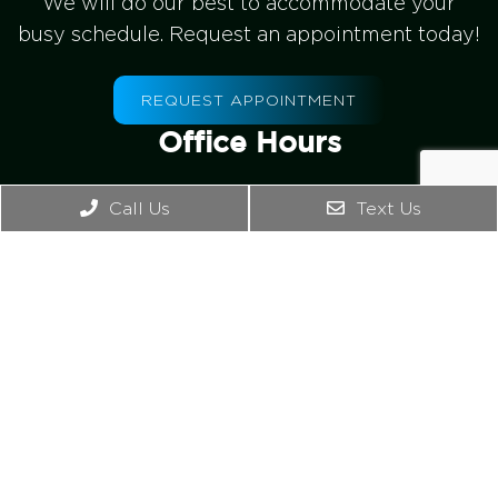
We will do our best to accommodate your
busy schedule. Request an appointment today!
REQUEST APPOINTMENT
Office Hours
Mon – Wed: 8:30am-1:00pm, 2:00pm – 5:00pm
Call Us
Text Us
Thursday: 8:00am -1:00pm
Friday – Sunday: Closed
Contact Us
4542 Bonney Rd. Ste B
Virginia Beach, VA 23462
Phone:
(757) 965-2476