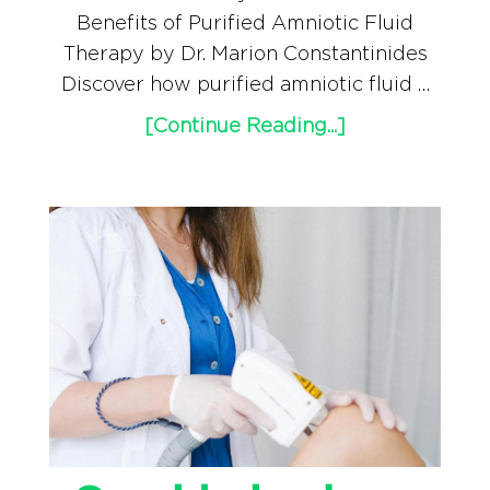
Benefits of Purified Amniotic Fluid
Therapy by Dr. Marion Constantinides
Discover how purified amniotic fluid …
[Continue Reading...]