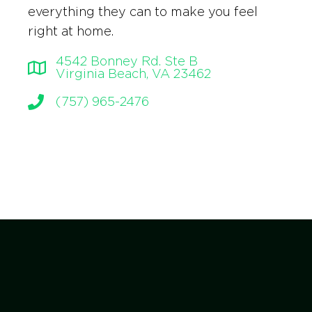
everything they can to make you feel
right at home.
4542 Bonney Rd. Ste B
Virginia Beach, VA 23462
(757) 965-2476