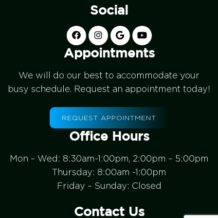
Social
Appointments
We will do our best to accommodate your
busy schedule. Request an appointment today!
REQUEST APPOINTMENT
Office Hours
Mon – Wed: 8:30am-1:00pm, 2:00pm – 5:00pm
Thursday: 8:00am -1:00pm
Friday – Sunday: Closed
Contact Us