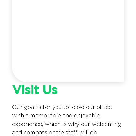
Visit Us
Our goal is for you to leave our office
with a memorable and enjoyable
experience, which is why our welcoming
and compassionate staff will do