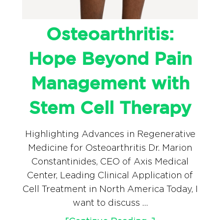
Osteoarthritis:
Hope Beyond Pain
Management with
Stem Cell Therapy
Highlighting Advances in Regenerative
Medicine for Osteoarthritis Dr. Marion
Constantinides, CEO of Axis Medical
Center, Leading Clinical Application of
Cell Treatment in North America Today, I
want to discuss …