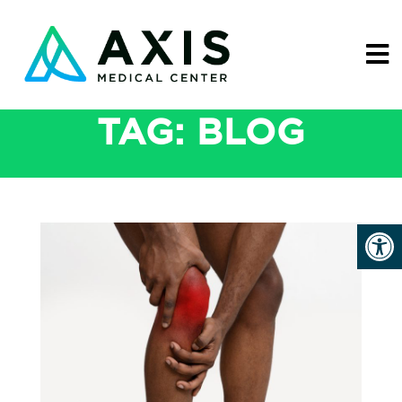
TAG:
BLOG