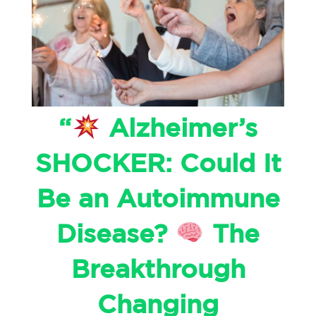
“
Alzheimer’s
SHOCKER: Could It
Be an Autoimmune
Disease?
The
Breakthrough
Changing