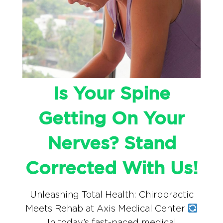
Is Your Spine
Getting On Your
Nerves? Stand
Corrected With Us!
Unleashing Total Health: Chiropractic
Meets Rehab at Axis Medical Center
In today’s fast-paced medical