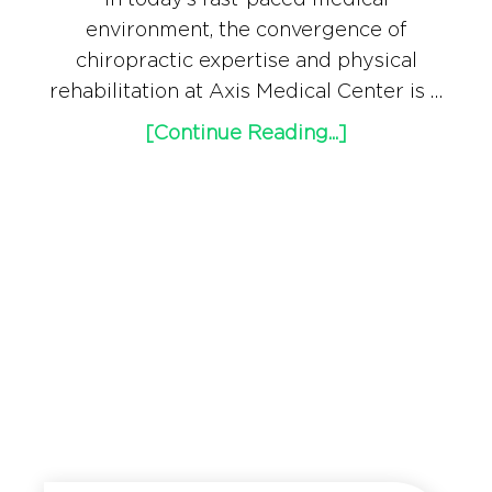
environment, the convergence of
chiropractic expertise and physical
rehabilitation at Axis Medical Center is …
[Continue Reading...]