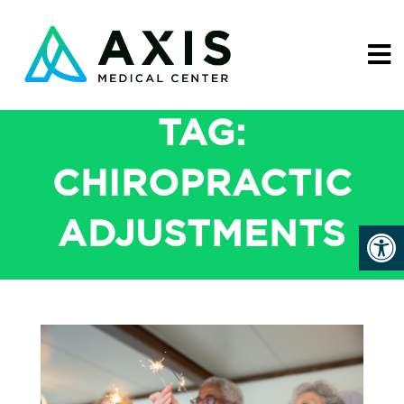
TAG:
CHIROPRACTIC
ADJUSTMENTS