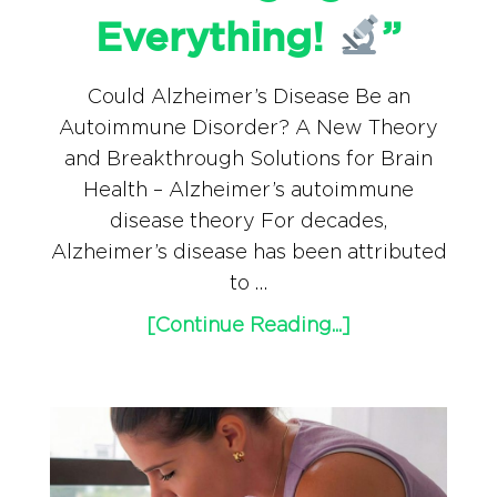
Everything!
”
Could Alzheimer’s Disease Be an
Autoimmune Disorder? A New Theory
and Breakthrough Solutions for Brain
Health – Alzheimer’s autoimmune
disease theory For decades,
Alzheimer’s disease has been attributed
to …
[Continue Reading...]