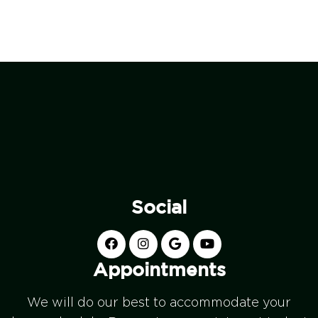
Social
Appointments
We will do our best to accommodate your