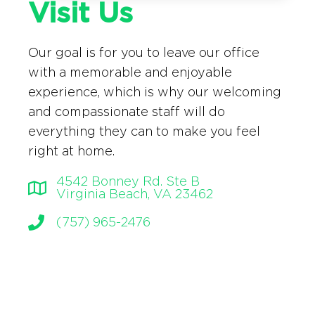
Visit Us
Our goal is for you to leave our office
with a memorable and enjoyable
experience, which is why our welcoming
and compassionate staff will do
everything they can to make you feel
right at home.
4542 Bonney Rd. Ste B
Virginia Beach, VA 23462
(757) 965-2476