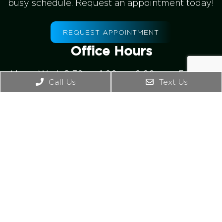
busy schedule. Request an appointment today!
REQUEST APPOINTMENT
Office Hours
Mon – Wed: 8:30am-1:00pm, 2:00pm – 5:00pm
Call Us
Text Us
Thursday: 8:00am -1:00pm
Friday – Sunday: Closed
Contact Us
4542 Bonney Rd. Ste B
Virginia Beach, VA 23462
Phone:
(757) 965-2476