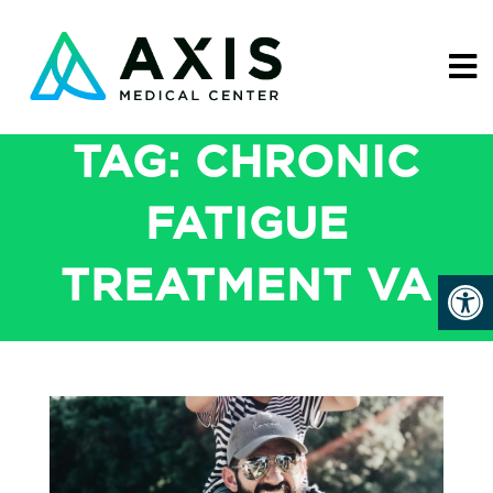
TAG:
CHRONIC
FATIGUE
TREATMENT VA