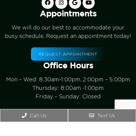
Appointments
We will do our best to accommodate your
busy schedule. Request an appointment today!
REQUEST APPOINTMENT
Office Hours
Mon – Wed: 8:30am-1:00pm, 2:00pm – 5:00pm
Thursday: 8:00am -1:00pm
Friday – Sunday: Closed
Contact Us
Call Us
Text Us
4542 Bonney Rd. Ste B
Virginia Beach, VA 23462