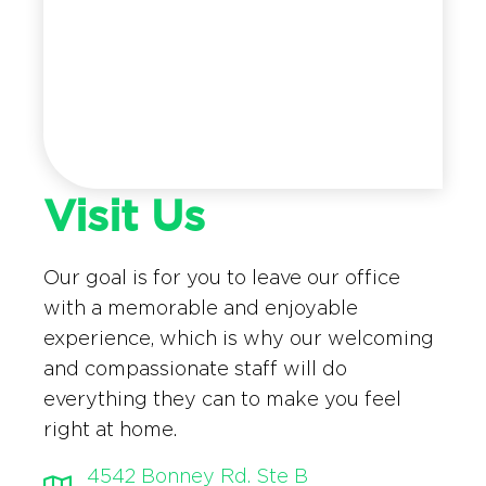
Visit Us
Our goal is for you to leave our office
with a memorable and enjoyable
experience, which is why our welcoming
and compassionate staff will do
everything they can to make you feel
right at home.
4542 Bonney Rd. Ste B