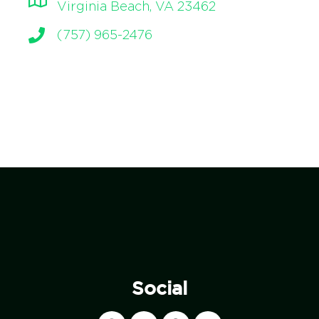
Virginia Beach, VA 23462
(757) 965-2476
Social