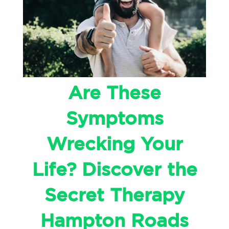
Are These
Symptoms
Wrecking Your
Life? Discover the
Secret Therapy
Hampton Roads