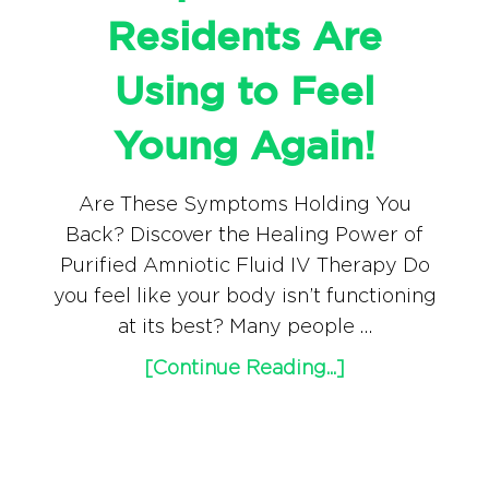
Residents Are
Using to Feel
Young Again!
Are These Symptoms Holding You
Back? Discover the Healing Power of
Purified Amniotic Fluid IV Therapy Do
you feel like your body isn’t functioning
at its best? Many people …
[Continue Reading...]