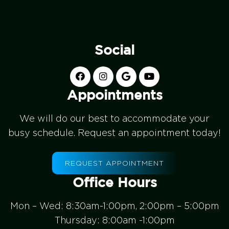
Social
Appointments
We will do our best to accommodate your
busy schedule. Request an appointment today!
REQUEST APPOINTMENT
Office Hours
Mon – Wed: 8:30am-1:00pm, 2:00pm – 5:00pm
Thursday: 8:00am -1:00pm