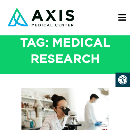
TAG:
MEDICAL
RESEARCH