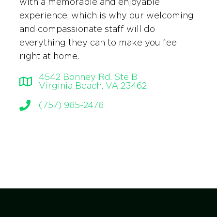
with a memorable and enjoyable
experience, which is why our welcoming
and compassionate staff will do
everything they can to make you feel
right at home.
4542 Bonney Rd. Ste B
Virginia Beach, VA 23462
(757) 965-2476