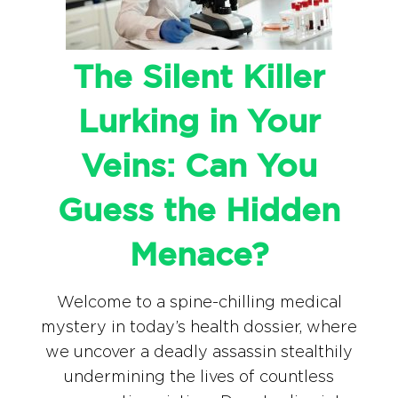
The Silent Killer
Lurking in Your
Veins: Can You
Guess the Hidden
Menace?
Welcome to a spine-chilling medical
mystery in today’s health dossier, where
we uncover a deadly assassin stealthily
undermining the lives of countless