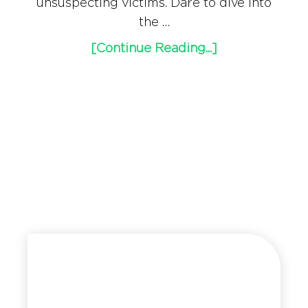
unsuspecting victims. Dare to dive into
the …
[Continue Reading...]