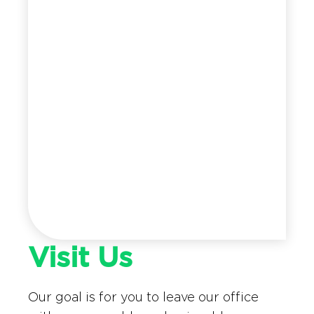
Visit Us
Our goal is for you to leave our office