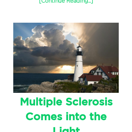
[Continue Reading...]
Multiple Sclerosis
Comes into the