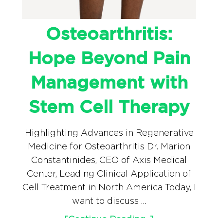
Osteoarthritis:
Hope Beyond Pain
Management with
Stem Cell Therapy
Highlighting Advances in Regenerative
Medicine for Osteoarthritis Dr. Marion
Constantinides, CEO of Axis Medical
Center, Leading Clinical Application of
Cell Treatment in North America Today, I
want to discuss …