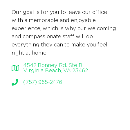
Our goal is for you to leave our office
with a memorable and enjoyable
experience, which is why our welcoming
and compassionate staff will do
everything they can to make you feel
right at home.
4542 Bonney Rd. Ste B
Virginia Beach, VA 23462
(757) 965-2476