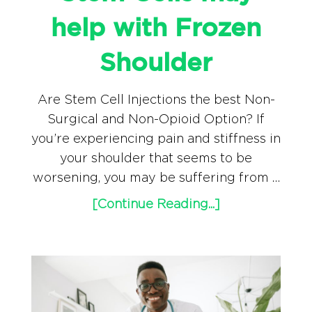
help with Frozen
Shoulder
Are Stem Cell Injections the best Non-
Surgical and Non-Opioid Option? If
you’re experiencing pain and stiffness in
your shoulder that seems to be
worsening, you may be suffering from …
[Continue Reading...]