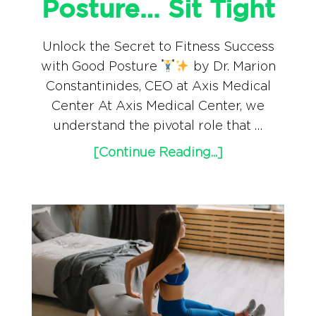
Posture… Sit Tight
Unlock the Secret to Fitness Success
with Good Posture
by Dr. Marion
Constantinides, CEO at Axis Medical
Center At Axis Medical Center, we
understand the pivotal role that …
[Continue Reading...]