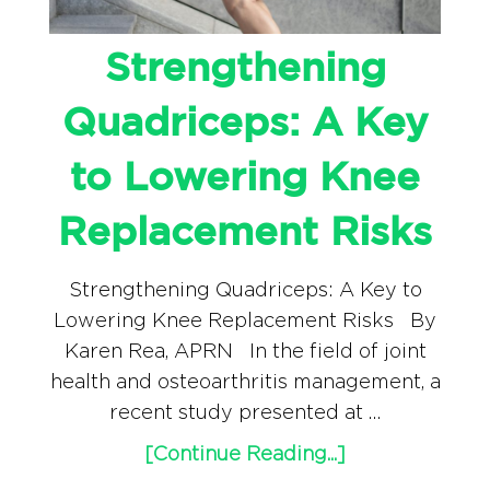
Strengthening
Quadriceps: A Key
to Lowering Knee
Replacement Risks
Strengthening Quadriceps: A Key to
Lowering Knee Replacement Risks By
Karen Rea, APRN In the field of joint
health and osteoarthritis management, a
recent study presented at …
[Continue Reading...]