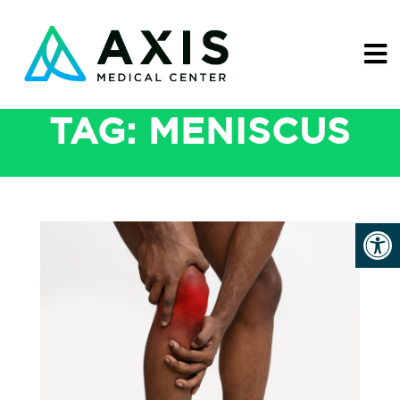
TAG:
MENISCUS