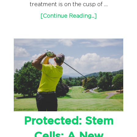
treatment is on the cusp of …
[Continue Reading...]
Protected: Stem
Cells: A New