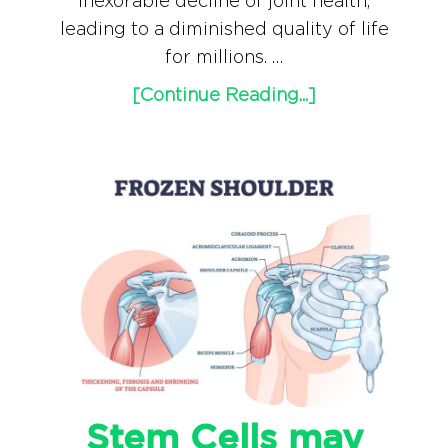
inexorable decline of joint health,
leading to a diminished quality of life
for millions. …
[Continue Reading...]
Stem Cells may