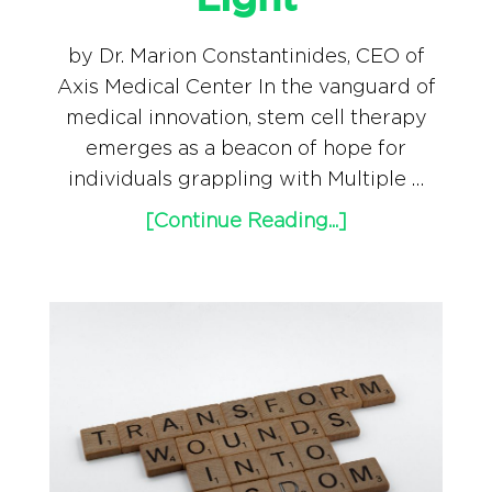
Light
by Dr. Marion Constantinides, CEO of
Axis Medical Center In the vanguard of
medical innovation, stem cell therapy
emerges as a beacon of hope for
individuals grappling with Multiple …
[Continue Reading...]