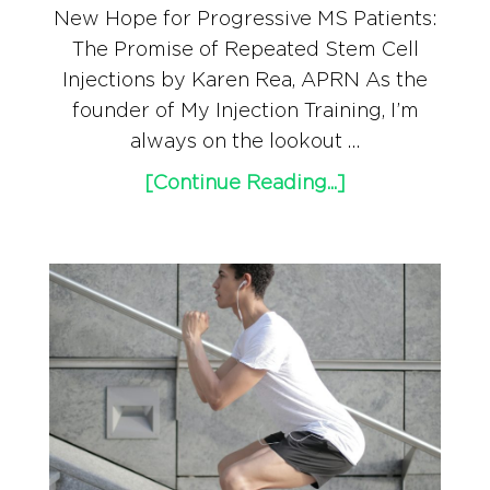
New Hope for Progressive MS Patients:
The Promise of Repeated Stem Cell
Injections by Karen Rea, APRN As the
founder of My Injection Training, I’m
always on the lookout …
[Continue Reading...]