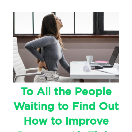
To All the People
Waiting to Find Out
How to Improve