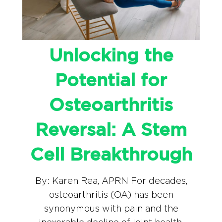
Unlocking the
Potential for
Osteoarthritis
Reversal: A Stem
Cell Breakthrough
By: Karen Rea, APRN For decades,
osteoarthritis (OA) has been
synonymous with pain and the