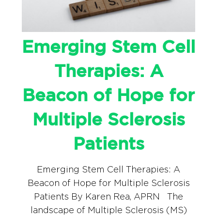
Emerging Stem Cell
Therapies: A
Beacon of Hope for
Multiple Sclerosis
Patients
Emerging Stem Cell Therapies: A
Beacon of Hope for Multiple Sclerosis
Patients By Karen Rea, APRN The
landscape of Multiple Sclerosis (MS)