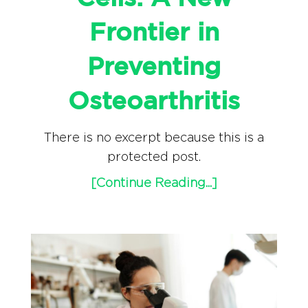
Frontier in
Preventing
Osteoarthritis
There is no excerpt because this is a
protected post.
[Continue Reading...]