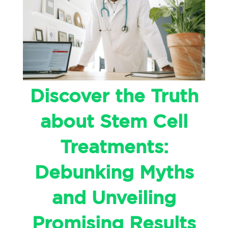
Discover the Truth
about Stem Cell
Treatments:
Debunking Myths
and Unveiling
Promising Results