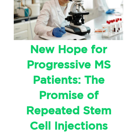
New Hope for
Progressive MS
Patients: The
Promise of
Repeated Stem
Cell Injections