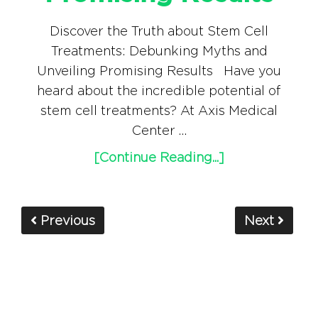
Discover the Truth about Stem Cell
Treatments: Debunking Myths and
Unveiling Promising Results Have you
heard about the incredible potential of
stem cell treatments? At Axis Medical
Center …
[Continue Reading...]
Previous
Next