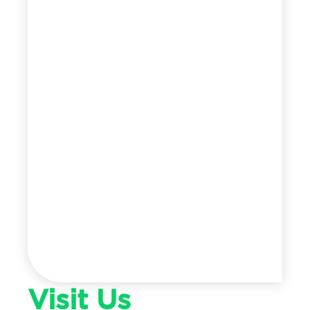
Visit Us