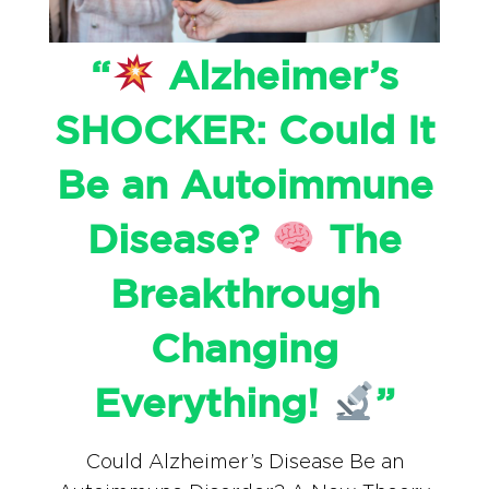
“
Alzheimer’s
SHOCKER: Could It
Be an Autoimmune
Disease?
The
Breakthrough
Changing
Everything!
”
Could Alzheimer’s Disease Be an