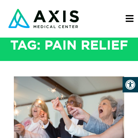
TAG:
PAIN RELIEF