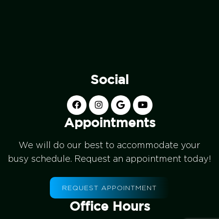
Social
Appointments
We will do our best to accommodate your
busy schedule. Request an appointment today!
REQUEST APPOINTMENT
Office Hours