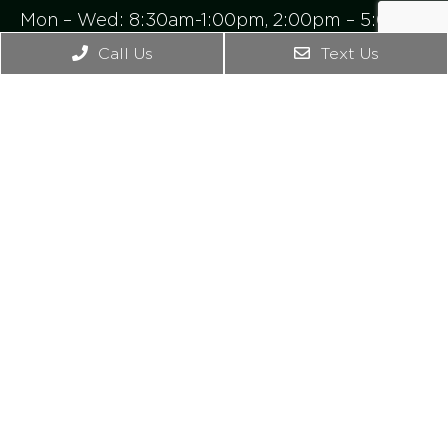
Mon – Wed: 8:30am-1:00pm, 2:00pm – 5:00pm
Thursday: 8:00am -1:00pm
Call Us
Text Us
Friday – Sunday: Closed
Contact Us
4542 Bonney Rd. Ste B
Virginia Beach, VA 23462
Phone:
(757) 965-2476
© Copyright 2026. Axis Medical Center |
Sitemap
|
Accessibility
Website by DOCTOR Multimedia