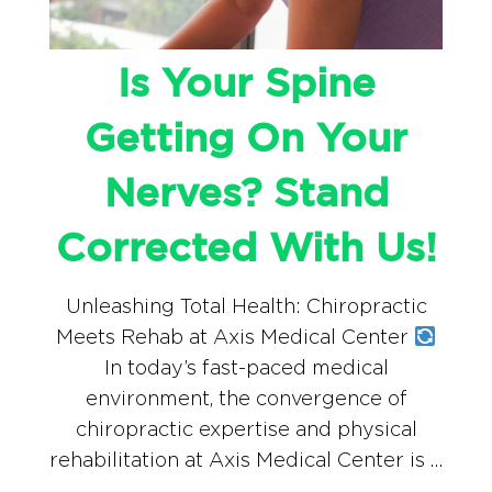
Is Your Spine
Getting On Your
Nerves? Stand
Corrected With Us!
Unleashing Total Health: Chiropractic
Meets Rehab at Axis Medical Center
In today’s fast-paced medical
environment, the convergence of
chiropractic expertise and physical
rehabilitation at Axis Medical Center is …