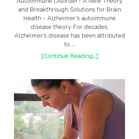
Autoimmune Disorder? A New Theory
and Breakthrough Solutions for Brain
Health – Alzheimer’s autoimmune
disease theory For decades,
Alzheimer’s disease has been attributed
to …
[Continue Reading...]