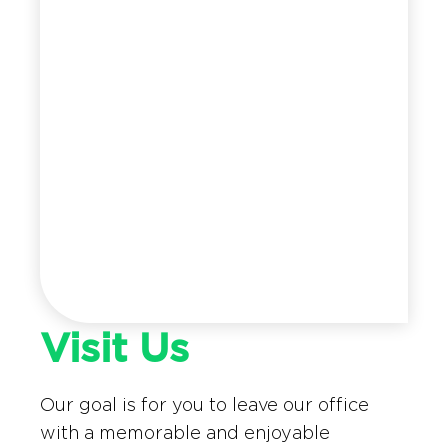
Visit Us
Our goal is for you to leave our office
with a memorable and enjoyable