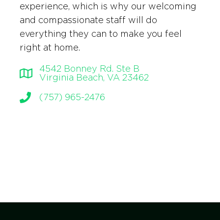
experience, which is why our welcoming
and compassionate staff will do
everything they can to make you feel
right at home.
4542 Bonney Rd. Ste B
Virginia Beach, VA 23462
(757) 965-2476