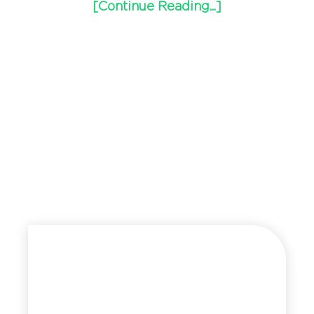
[Continue Reading...]