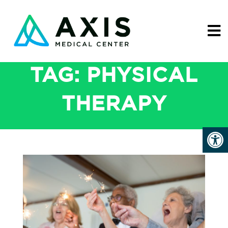
TAG:
PHYSICAL
THERAPY