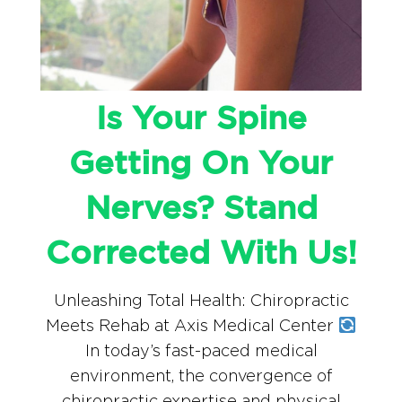
Is Your Spine
Getting On Your
Nerves? Stand
Corrected With Us!
Unleashing Total Health: Chiropractic
Meets Rehab at Axis Medical Center
In today’s fast-paced medical
environment, the convergence of
chiropractic expertise and physical