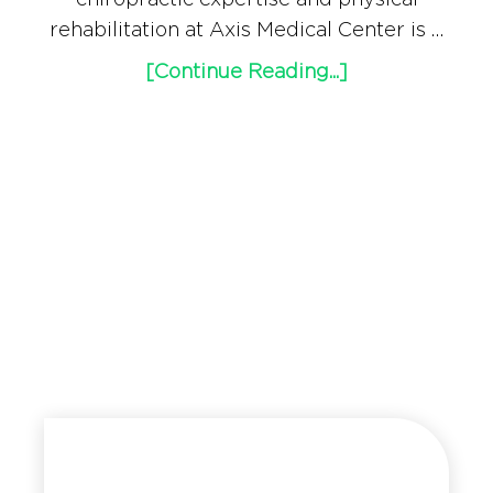
rehabilitation at Axis Medical Center is …
[Continue Reading...]