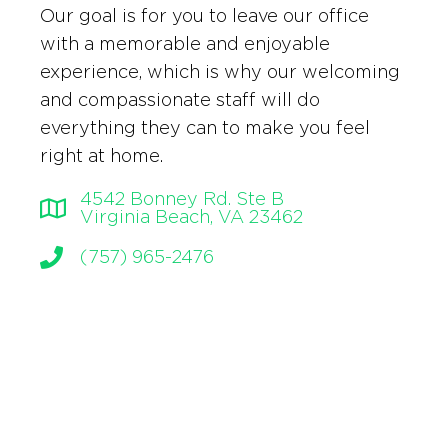
Our goal is for you to leave our office
with a memorable and enjoyable
experience, which is why our welcoming
and compassionate staff will do
everything they can to make you feel
right at home.
4542 Bonney Rd. Ste B
Virginia Beach, VA 23462
(757) 965-2476