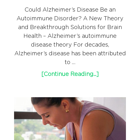
Could Alzheimer’s Disease Be an
Autoimmune Disorder? A New Theory
and Breakthrough Solutions for Brain
Health – Alzheimer’s autoimmune
disease theory For decades,
Alzheimer’s disease has been attributed
to …
[Continue Reading...]