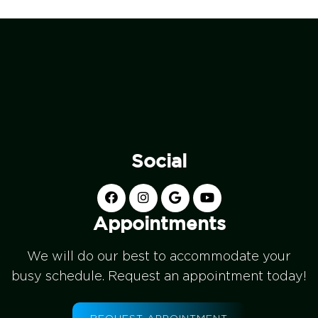
Social
Appointments
We will do our best to accommodate your
busy schedule. Request an appointment today!
REQUEST APPOINTMENT