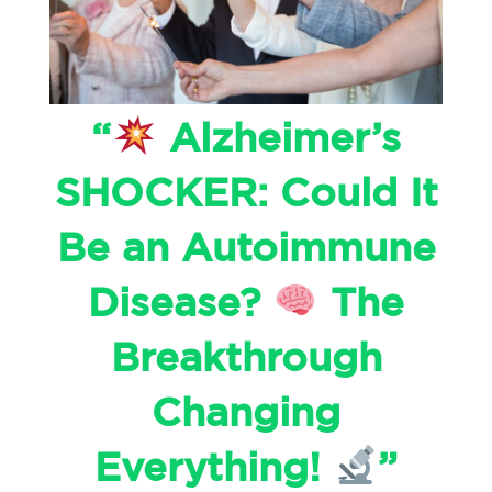
“
Alzheimer’s
SHOCKER: Could It
Be an Autoimmune
Disease?
The
Breakthrough
Changing
Everything!
”