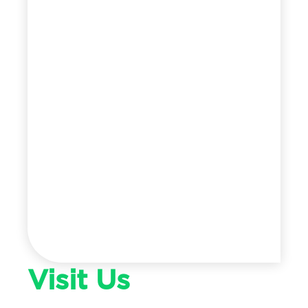
Visit Us